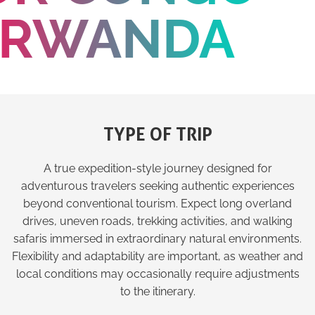
RWANDA
TYPE OF TRIP
A true expedition-style journey designed for
adventurous travelers seeking authentic experiences
beyond conventional tourism. Expect long overland
drives, uneven roads, trekking activities, and walking
safaris immersed in extraordinary natural environments.
Flexibility and adaptability are important, as weather and
local conditions may occasionally require adjustments
to the itinerary.