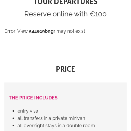
TOUR DEPARTURES
Reserve online with €100
Error: View
544e19bngr
may not exist
PRICE
THE PRICE INCLUDES
entry visa
all transfers in a private minivan
all overnight stays in a double room