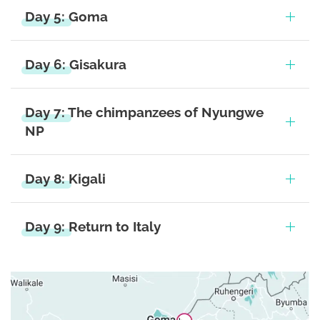
Day 5: Goma
Day 6: Gisakura
Day 7: The chimpanzees of Nyungwe
NP
Day 8: Kigali
Day 9: Return to Italy