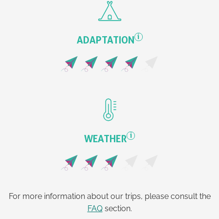
i
ADAPTATION
i
WEATHER
For more information about our trips, please consult the
FAQ
section.