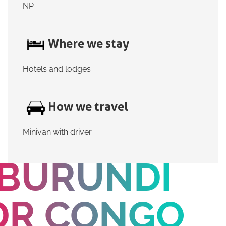
NP
Where we stay
Hotels and lodges
How we travel
Minivan with driver
BURUNDI
DR CONGO