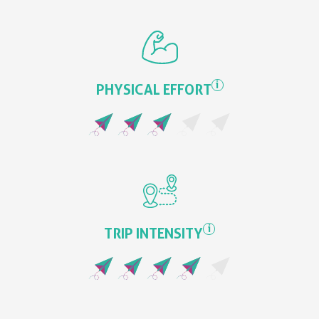
i
PHYSICAL EFFORT
i
TRIP INTENSITY