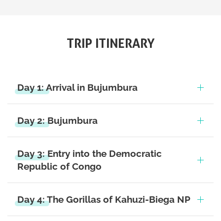
TRIP ITINERARY
Day 1: Arrival in Bujumbura
Day 2: Bujumbura
Day 3: Entry into the Democratic
Republic of Congo
Day 4: The Gorillas of Kahuzi-Biega NP