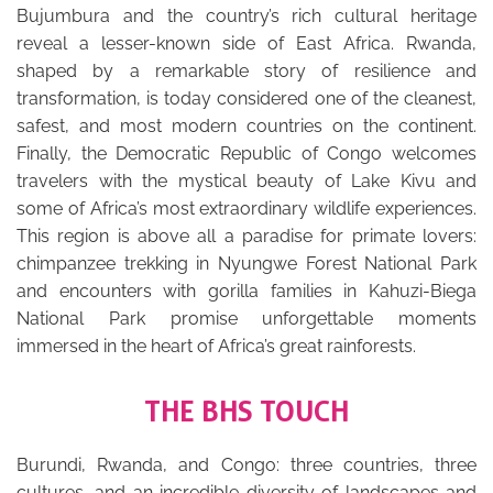
Bujumbura and the country’s rich cultural heritage
reveal a lesser-known side of East Africa. Rwanda,
shaped by a remarkable story of resilience and
transformation, is today considered one of the cleanest,
safest, and most modern countries on the continent.
Finally, the Democratic Republic of Congo welcomes
travelers with the mystical beauty of Lake Kivu and
some of Africa’s most extraordinary wildlife experiences.
This region is above all a paradise for primate lovers:
chimpanzee trekking in Nyungwe Forest National Park
and encounters with gorilla families in Kahuzi-Biega
National Park promise unforgettable moments
immersed in the heart of Africa’s great rainforests.
THE BHS TOUCH
Burundi, Rwanda, and Congo: three countries, three
cultures, and an incredible diversity of landscapes and