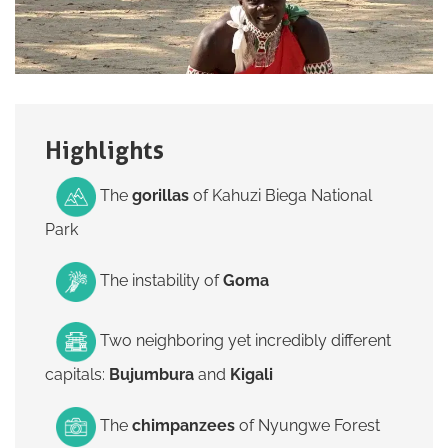
Highlights
The
gorillas
of
Kahuzi Biega National
Park
The instability of
Goma
Two neighboring yet incredibly different
capitals:
Bujumbura
and
Kigali
The
chimpanzees
of
Nyungwe Forest