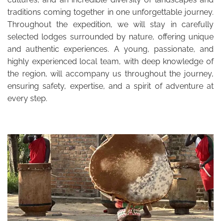
traditions coming together in one unforgettable journey.
Throughout the expedition, we will stay in carefully
selected lodges surrounded by nature, offering unique
and authentic experiences. A young, passionate, and
highly experienced local team, with deep knowledge of
the region, will accompany us throughout the journey,
ensuring safety, expertise, and a spirit of adventure at
every step.