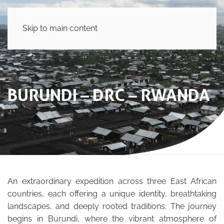
Skip to main content
BURUNDI – DRC – RWANDA
An extraordinary expedition across three East African
countries, each offering a unique identity, breathtaking
landscapes, and deeply rooted traditions. The journey
begins in Burundi, where the vibrant atmosphere of