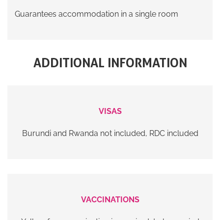
Guarantees accommodation in a single room
ADDITIONAL INFORMATION
VISAS
Burundi and Rwanda not included, RDC included
VACCINATIONS