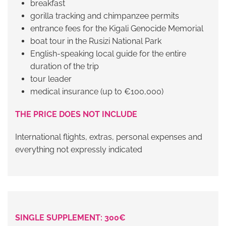
breakfast
gorilla tracking and chimpanzee permits
entrance fees for the Kigali Genocide Memorial
boat tour in the
Rusizi National Park
English-speaking local guide for the entire
duration of the trip
tour leader
medical insurance (up to €100,000)
THE PRICE DOES NOT INCLUDE
International flights, extras, personal expenses and
everything not expressly indicated
SINGLE SUPPLEMENT: 300€