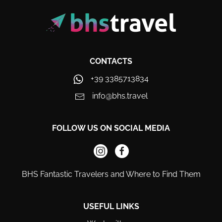
CONTACTS
+39 3385713834
info@bhs.travel
FOLLOW US ON SOCIAL MEDIA
BHS Fantastic Travelers and Where to Find Them
USEFUL LINKS