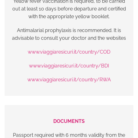
Yellow fever vaccination is required, to be carried
out at least 10 days before departure and certified
with the appropriate yellow booklet.
Antimalarial prophylaxis is recommended. It is
advisable to consult your doctor and the websites
www.viaggiaresicuri.it/country/COD
www.viaggiaresicuri.it/country/BDI
www.viaggiaresicuri.it/country/RWA
DOCUMENTS
Passport required with 6 months validity from the