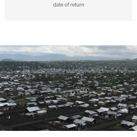
date of return