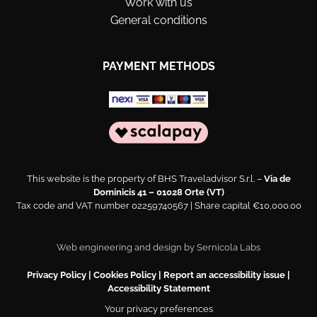
Work with us
General conditions
PAYMENT METHODS
This website is the property of BHS Traveladvisor S.r.l. –
Via de
Dominicis 41 – 01028 Orte (VT)
Tax code and VAT number 02259740567 | Share capital €10,000.00
Web engineering and design by
Sernicola Labs
Privacy Policy
|
Cookies Policy
|
Report an accessibility issue
|
Accessibility Statement
Your privacy preferences