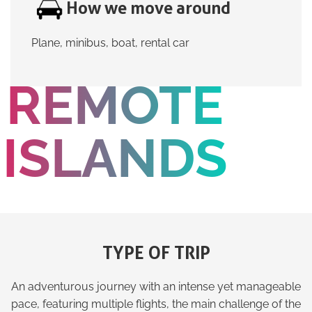
How we move around
Plane, minibus, boat, rental car
REMOTE
ISLANDS
TYPE OF TRIP
An adventurous journey with an intense yet manageable
pace, featuring multiple flights, the main challenge of the