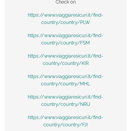
Check on
https://www.viaggiaresicuri.it/find-
country/country/PLW
https://www.viaggiaresicuri.it/find-
country/country/FSM
https://www.viaggiaresicuri.it/find-
country/country/KIR
https://www.viaggiaresicuri.it/find-
country/country/MHL
https://www.viaggiaresicuri.it/find-
country/country/NRU
https://www.viaggiaresicuri.it/find-
country/country/FJI