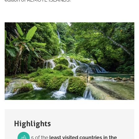
Highlights
5 of the
least visited countries in the