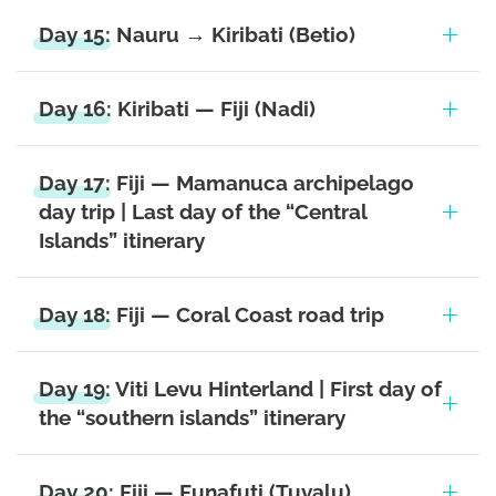
Day 15: Nauru → Kiribati (Betio)
Day 16: Kiribati — Fiji (Nadi)
Day 17: Fiji — Mamanuca archipelago
day trip | Last day of the “Central
Islands” itinerary
Day 18: Fiji — Coral Coast road trip
Day 19: Viti Levu Hinterland | First day of
the “southern islands” itinerary
Day 20: Fiji — Funafuti (Tuvalu)