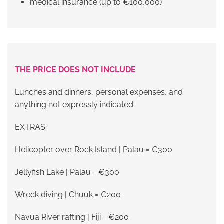
medical insurance (up to €100,000)
THE PRICE DOES NOT INCLUDE
Lunches and dinners, personal expenses, and
anything not expressly indicated.
EXTRAS:
Helicopter over Rock Island | Palau = €300
Jellyfish Lake | Palau = €300
Wreck diving | Chuuk = €200
Navua River rafting | Fiji = €200