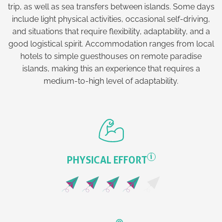
trip, as well as sea transfers between islands. Some days
include light physical activities, occasional self-driving,
and situations that require flexibility, adaptability, and a
good logistical spirit. Accommodation ranges from local
hotels to simple guesthouses on remote paradise
islands, making this an experience that requires a
medium-to-high level of adaptability.
i
PHYSICAL EFFORT