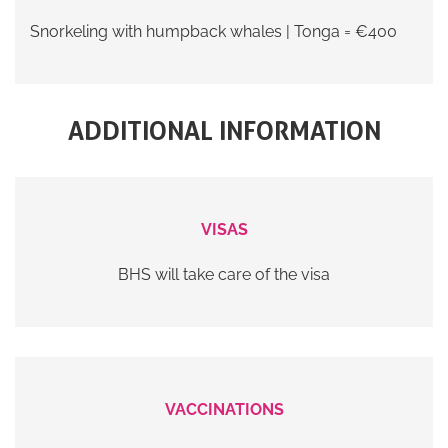
Snorkeling with humpback whales | Tonga = €400
ADDITIONAL INFORMATION
VISAS
BHS will take care of the visa
VACCINATIONS