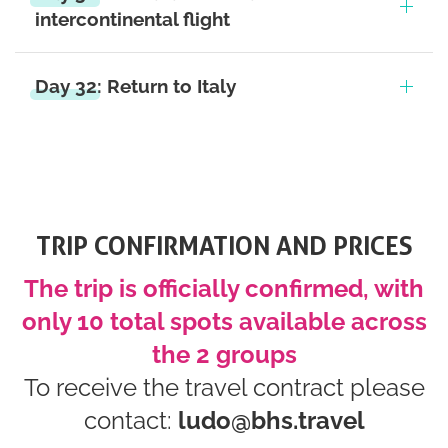
intercontinental flight
Day 32: Return to Italy
TRIP CONFIRMATION AND PRICES
The trip is officially confirmed, with
only 10 total spots available across
the 2 groups
To receive the travel contract please
contact:
ludo@bhs.travel