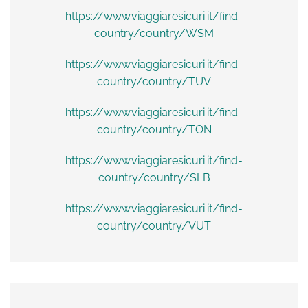
https://www.viaggiaresicuri.it/find-
country/country/WSM
https://www.viaggiaresicuri.it/find-
country/country/TUV
https://www.viaggiaresicuri.it/find-
country/country/TON
https://www.viaggiaresicuri.it/find-
country/country/SLB
https://www.viaggiaresicuri.it/find-
country/country/VUT