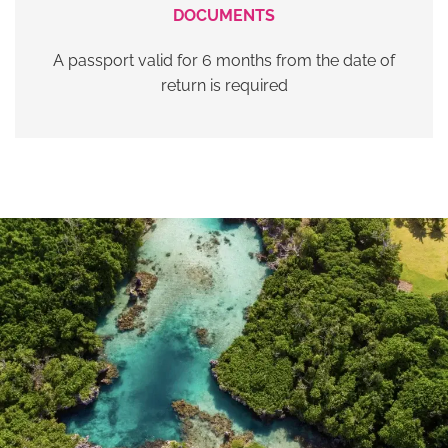
DOCUMENTS
A passport valid for 6 months from the date of
return is required