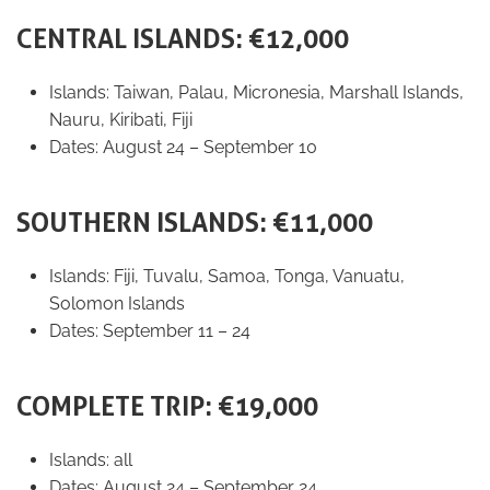
CENTRAL ISLANDS: €12,000
Islands: Taiwan, Palau, Micronesia, Marshall Islands,
Nauru, Kiribati, Fiji
Dates: August 24 – September 10
SOUTHERN ISLANDS: €11,000
Islands: Fiji, Tuvalu, Samoa, Tonga, Vanuatu,
Solomon Islands
Dates: September 11 – 24
COMPLETE TRIP: €19,000
Islands: all
Dates: August 24 – September 24