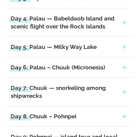
Day 4: Palau — Babeldaob Island and
scenic flight over the Rock Islands
Day 5: Palau — Milky Way Lake
Day 6: Palau – Chuuk (Micronesia)
Day 7: Chuuk — snorkeling among
shipwrecks
Day 8: Chuuk – Pohnpei
Day 9: Pohnpei — island tour and local