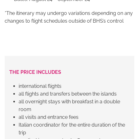
*The itinerary may undergo variations depending on any
changes to flight schedules outside of BHS’s control
THE PRICE INCLUDES
international flights
all flights and transfers between the islands
all overnight stays with breakfast in a double
room
all visits and entrance fees
Italian coordinator for the entire duration of the
trip