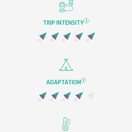
i
TRIP INTENSITY
i
ADAPTATION