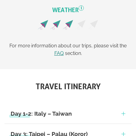
i
WEATHER
For more information about our trips, please visit the
FAQ
section.
TRAVEL ITINERARY
Day 1-2: Italy – Taiwan
Day 3: Taipei – Palau (Koror)