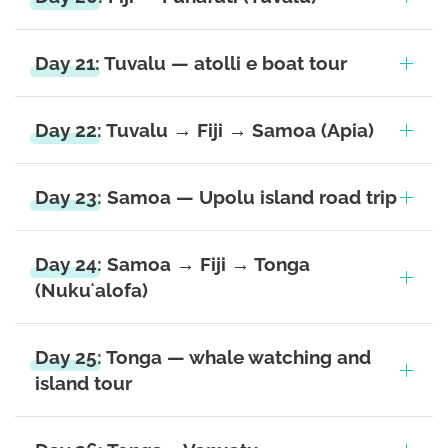
Day 21: Tuvalu — atolli e boat tour
Day 22: Tuvalu → Fiji → Samoa (Apia)
Day 23: Samoa — Upolu island road trip
Day 24: Samoa → Fiji → Tonga
(Nukuʻalofa)
Day 25: Tonga — whale watching and
island tour