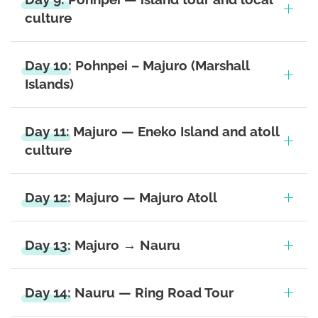
culture
Day 10: Pohnpei – Majuro (Marshall
Islands)
Day 11: Majuro — Eneko Island and atoll
culture
Day 12: Majuro — Majuro Atoll
Day 13: Majuro → Nauru
Day 14: Nauru — Ring Road Tour