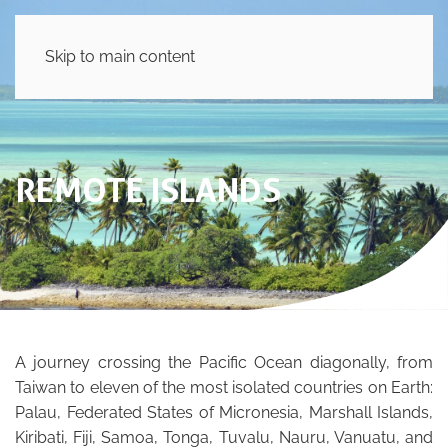
Skip to main content
REMOTE ISLANDS
A journey crossing the Pacific Ocean diagonally, from
Taiwan to eleven of the most isolated countries on Earth:
Palau, Federated States of Micronesia, Marshall Islands,
Kiribati, Fiji, Samoa, Tonga, Tuvalu, Nauru, Vanuatu, and