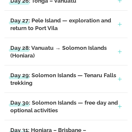
Day 26: Tonga – Vanuatu
Day 27: Pele Island — exploration and
return to Port Vila
Day 28: Vanuatu → Solomon Islands
(Honiara)
Day 29: Solomon Islands — Tenaru Falls
trekking
Day 30: Solomon Islands — free day and
optional activities
Day 31: Honiara – Brisbane –