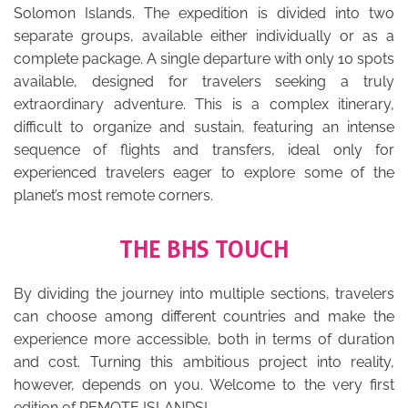
Solomon Islands. The expedition is divided into two
separate groups, available either individually or as a
complete package. A single departure with only 10 spots
available, designed for travelers seeking a truly
extraordinary adventure. This is a complex itinerary,
difficult to organize and sustain, featuring an intense
sequence of flights and transfers, ideal only for
experienced travelers eager to explore some of the
planet’s most remote corners.
THE BHS TOUCH
By dividing the journey into multiple sections, travelers
can choose among different countries and make the
experience more accessible, both in terms of duration
and cost. Turning this ambitious project into reality,
however, depends on you. Welcome to the very first
edition of REMOTE ISLANDS!