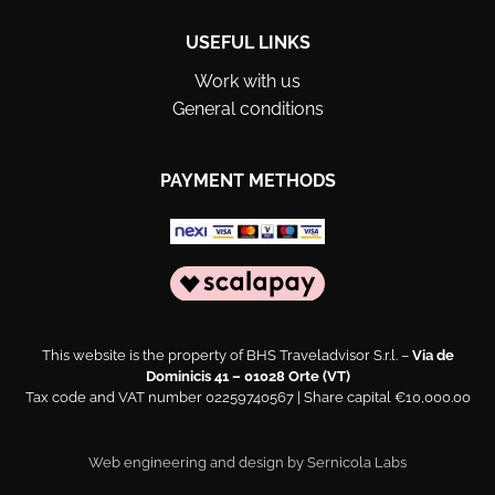
USEFUL LINKS
Work with us
General conditions
PAYMENT METHODS
This website is the property of BHS Traveladvisor S.r.l. –
Via de
Dominicis 41 – 01028 Orte (VT)
Tax code and VAT number 02259740567 | Share capital €10,000.00
Web engineering and design by
Sernicola Labs