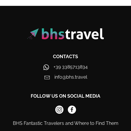
CONTACTS
+39 3385713834
info@bhs.travel
FOLLOW US ON SOCIAL MEDIA
BHS Fantastic Travelers and Where to Find Them