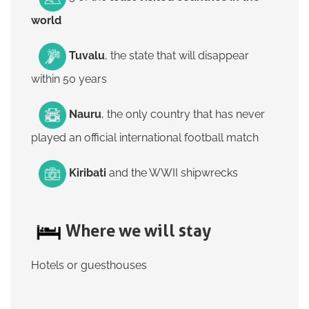
world
Tuvalu
, the state that will disappear
within 50 years
Nauru
, the only country that has never
played an official international football match
Kiribati
and the WWII shipwrecks
Where we will stay
Hotels or guesthouses