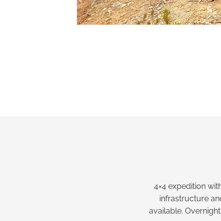
4×4 expedition with
infrastructure a
available. Overnight 