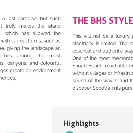
THE BHS STYL
r a lost paradise, but such
at truly makes the island
on, which has allowed the
This will not be a luxury
with surreal forms, such as
electricity is limited. The
ee, giving the landscape an
essential and authentic wa
beaches among the most
One of the most memorable
s, canyons, and colourful
Shoab Beach, reachable onl
lages create an environment
without villages or infrastr
riences.
sound of the waves and the
discover Socotra in its pure
Highlights