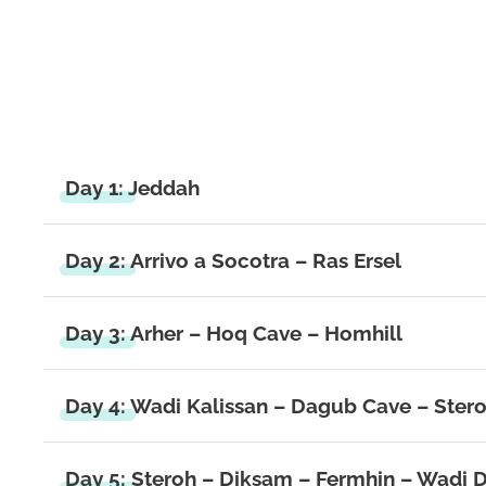
Day 1: Jeddah
Day 2: Arrivo a Socotra – Ras Ersel
Day 3: Arher – Hoq Cave – Homhill
Day 4: Wadi Kalissan – Dagub Cave – Ster
Day 5: Steroh – Diksam – Fermhin – Wadi D