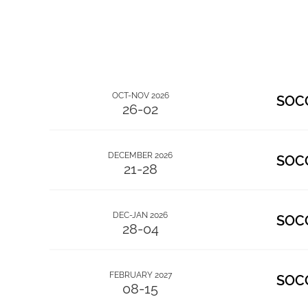
OCT-NOV 2026
SOC
26-02
DECEMBER 2026
SOC
21-28
DEC-JAN 2026
SOC
28-04
FEBRUARY 2027
SOC
08-15