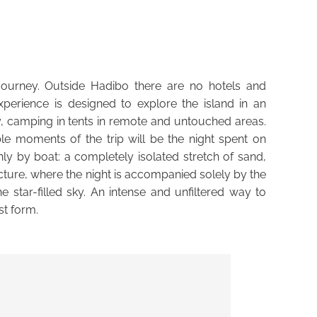
E
 journey. Outside Hadibo there are no hotels and
 experience is designed to explore the island in an
y, camping in tents in remote and untouched areas.
 moments of the trip will be the night spent on
y by boat: a completely isolated stretch of sand,
ucture, where the night is accompanied solely by the
 star-filled sky. An intense and unfiltered way to
st form.