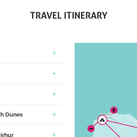
TRAVEL ITINERARY
oh Dunes
irhur