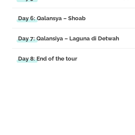
Day 6: Qalansya – Shoab
Day 7: Qalansiya – Laguna di Detwah
Day 8: End of the tour