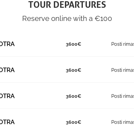
TOUR DEPARTURES
Reserve online with a €100
OTRA
3600
OTRA
3600
OTRA
3600
OTRA
3600