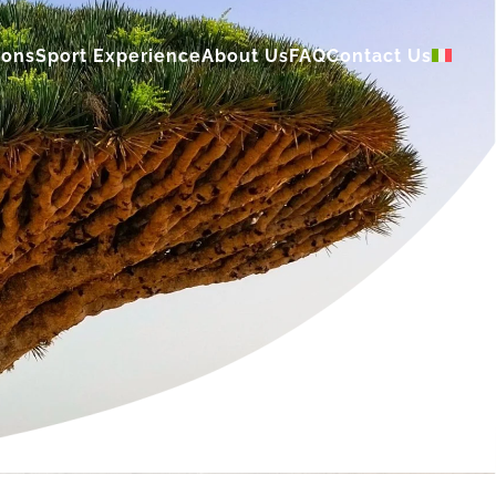
ions
Sport Experience
About Us
FAQ
Contact Us