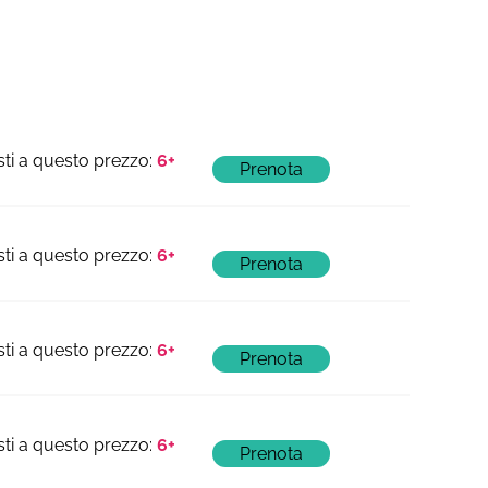
6+
6+
6+
6+