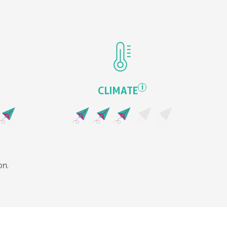
i
CLIMATE
on.