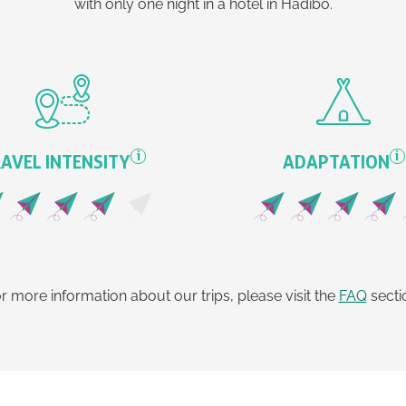
with only one night in a hotel in Hadibo.
i
i
AVEL INTENSITY
ADAPTATION
r more information about our trips, please visit the
FAQ
secti