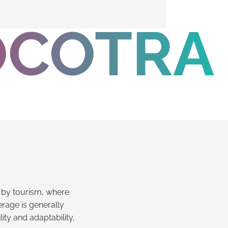
OCOTRA
ed by tourism, where
rage is generally
lity and adaptability,