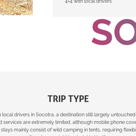
4×4 with local drivers
S
TRIP TYPE
 local drivers in Socotra, a destination still largely untouch
nd services are extremely limited, although mobile phone cove
stays mainly consist of wild camping in tents, requiring flexibi