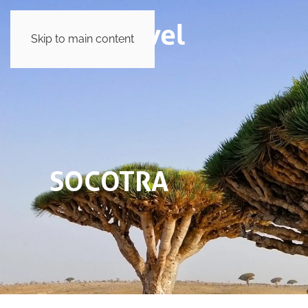
Skip to main content
SOCOTRA