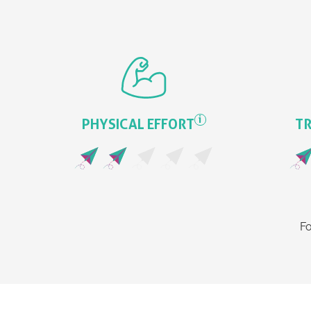
i
PHYSICAL EFFORT
TR
Fo