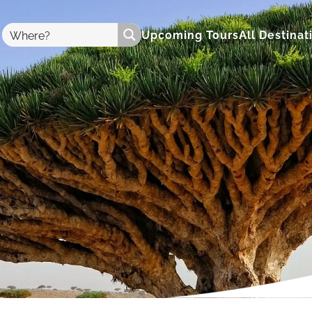
Upcoming Tours
All Destinat