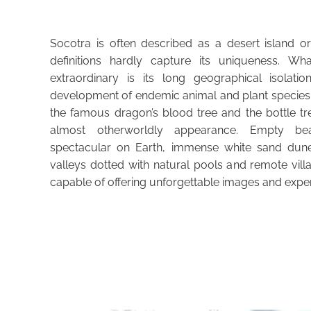
Socotra is often described as a desert island o
definitions hardly capture its uniqueness. Wh
extraordinary is its long geographical isolati
development of endemic animal and plant species 
the famous dragon’s blood tree and the bottle tr
almost otherworldly appearance. Empty 
spectacular on Earth, immense white sand dune
valleys dotted with natural pools and remote vil
capable of offering unforgettable images and expe