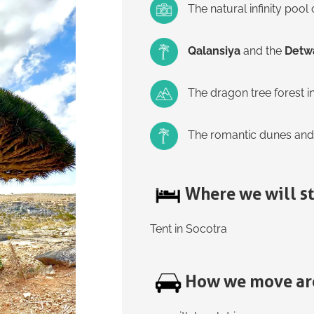
The natural infinity pool
Qalansiya
and the
Detw
The dragon tree forest i
The romantic dunes and
Where we will s
Tent in Socotra
How we move ar