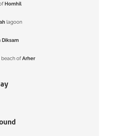
 of
Homhil
ah
lagoon
n
Diksam
 beach of
Arher
tay
ound