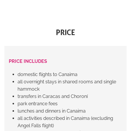
PRICE
PRICE INCLUDES
domestic flights to Canaima
all overnight stays in shared rooms and single
hammock
transfers in Caracas and Choroní
park entrance fees
lunches and dinners in Canaima
all activities described in Canaima (excluding
Angel Falls flight)