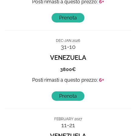
6+
DEC-JAN 2026
31-10
VENEZUELA
3800
6+
FEBRUARY 2027
11-21