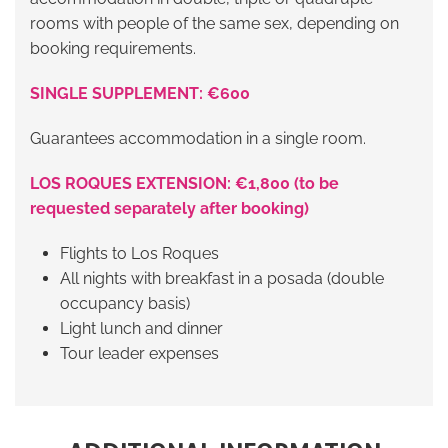
rooms with people of the same sex, depending on
booking requirements.
SINGLE SUPPLEMENT: €600
Guarantees accommodation in a single room.
LOS ROQUES EXTENSION: €1,800 (to be
requested separately after booking)
Flights to Los Roques
All nights with breakfast in a posada (double
occupancy basis)
Light lunch and dinner
Tour leader expenses