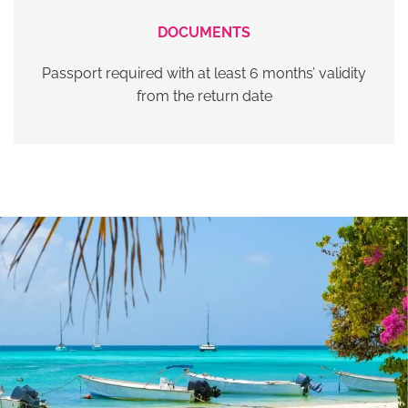
DOCUMENTS
Passport required with at least 6 months’ validity
from the return date