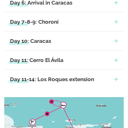
Day 6: Arrival in Caracas
Day 7-8-9: Choroní
Day 10: Caracas
Day 11: Cerro El Ávila
Day 11-14: Los Roques extension