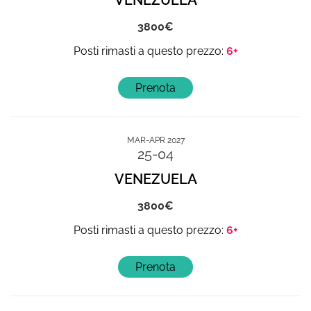
VENEZUELA
3800
6+
MAR-APR 2027
25-04
VENEZUELA
3800
6+