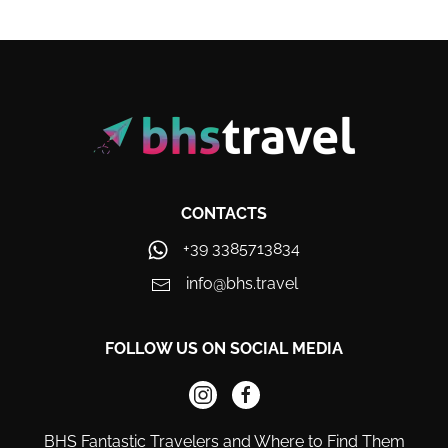
CONTACTS
+39 3385713834
info@bhs.travel
FOLLOW US ON SOCIAL MEDIA
BHS Fantastic Travelers and Where to Find Them