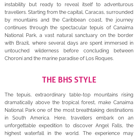
instability but ready to reveal itself to adventurous
travellers. Starting from the capital, Caracas, surrounded
by mountains and the Caribbean coast, the journey
continues through the spectacular tepuis of Canaima
National Park, a vast natural sanctuary on the border
with Brazil, where several days are spent immersed in
untouched wilderness before concluding between
Choroní and the marine paradise of Los Roques.
THE BHS STYLE
The tepuis, extraordinary table-top mountains rising
dramatically above the tropical forest, make Canaima
National Park one of the most breathtaking destinations
in South America. Here, travellers embark on an
unforgettable expedition to discover Angel Falls, the
highest waterfall in the world. The experience may