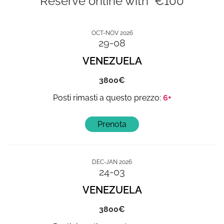
Reserve online with €100
OCT-NOV 2026
29-08
VENEZUELA
3800
6+
DEC-JAN 2026
24-03
VENEZUELA
3800