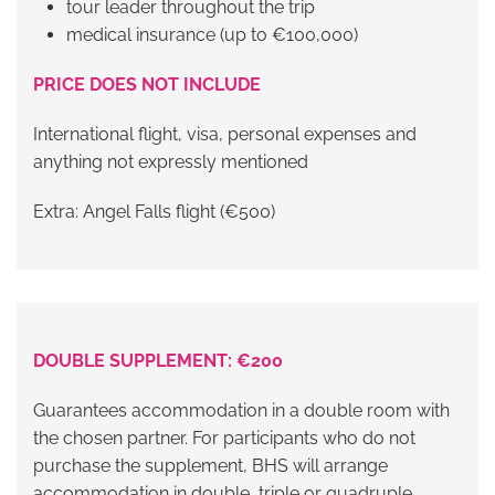
tour leader throughout the trip
medical insurance (up to €100,000)
PRICE DOES NOT INCLUDE
International flight, visa, personal expenses and
anything not expressly mentioned
Extra: Angel Falls flight (€500)
DOUBLE SUPPLEMENT: €200
Guarantees accommodation in a double room with
the chosen partner. For participants who do not
purchase the supplement, BHS will arrange
accommodation in double, triple or quadruple