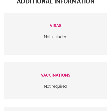
ADDITIONAL INFORMATION
VISAS
Not included
VACCINATIONS
Not required