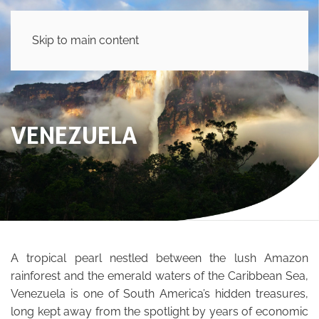
Skip to main content
VENEZUELA
A tropical pearl nestled between the lush Amazon
rainforest and the emerald waters of the Caribbean Sea,
Venezuela is one of South America’s hidden treasures,
long kept away from the spotlight by years of economic