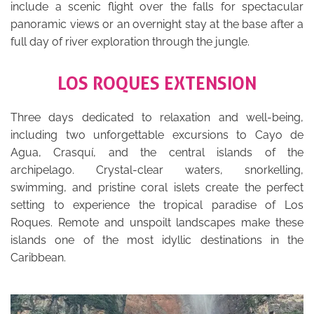
include a scenic flight over the falls for spectacular
panoramic views or an overnight stay at the base after a
full day of river exploration through the jungle.
LOS ROQUES EXTENSION
Three days dedicated to relaxation and well-being,
including two unforgettable excursions to Cayo de
Agua, Crasquí, and the central islands of the
archipelago. Crystal-clear waters, snorkelling,
swimming, and pristine coral islets create the perfect
setting to experience the tropical paradise of Los
Roques. Remote and unspoilt landscapes make these
islands one of the most idyllic destinations in the
Caribbean.