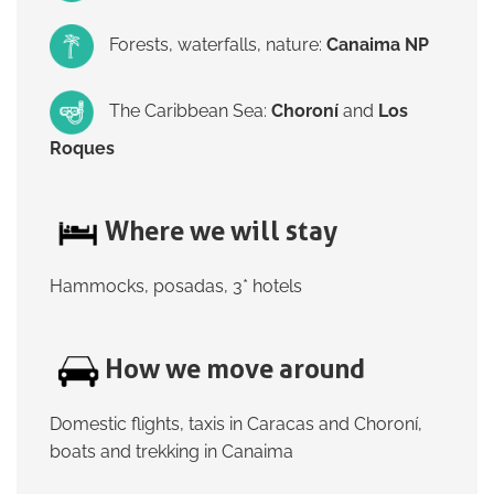
Forests, waterfalls, nature:
Canaima NP
The Caribbean Sea:
Choroní
and
Los
Roques
Where we will stay
Hammocks, posadas, 3* hotels
How we move around
Domestic flights, taxis in Caracas and Choroní,
boats and trekking in Canaima