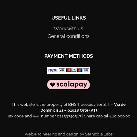
USEFUL LINKS
Work with us
General conditions
PAYMENT METHODS
This website is the property of BHS Traveladvisor S.r.l. –
Via de
Dominicis 41 – 01028 Orte (VT)
Tax code and VAT number 02259740567 | Share capital €10,000.00
Web engineering and design by
Sernicola Labs