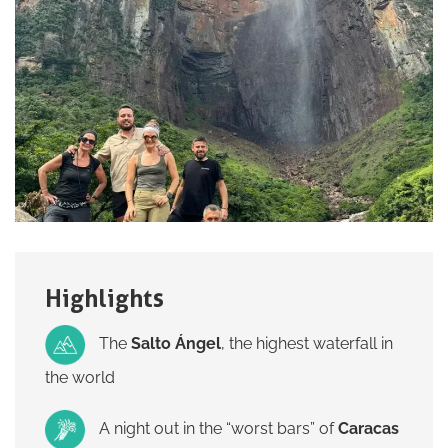
Highlights
The
Salto Ángel
, the highest waterfall in
the world
A night out in the “worst bars” of
Caracas