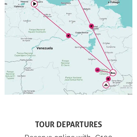
TOUR DEPARTURES