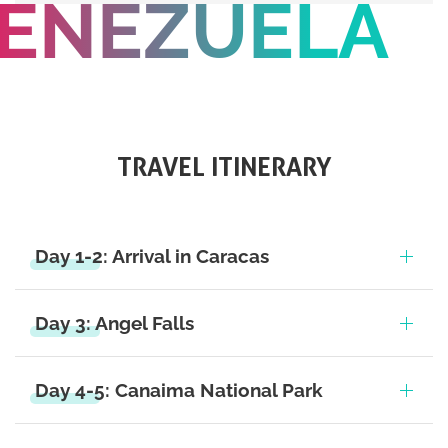
ENEZUELA
TRAVEL ITINERARY
Day 1-2: Arrival in Caracas
Day 3: Angel Falls
Day 4-5: Canaima National Park