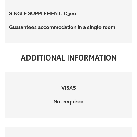
SINGLE SUPPLEMENT: €300
Guarantees accommodation in a single room
ADDITIONAL INFORMATION
VISAS
Not required