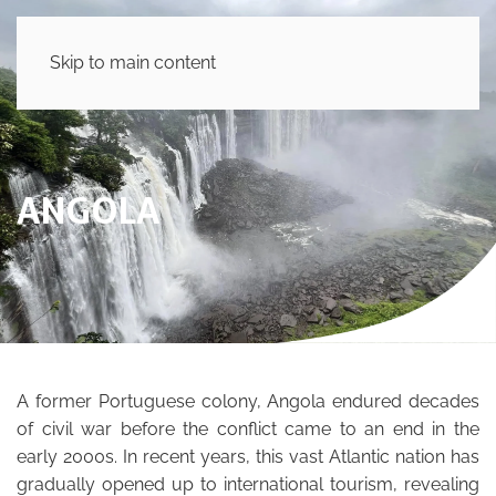
Skip to main content
ANGOLA
A former Portuguese colony, Angola endured decades
of civil war before the conflict came to an end in the
early 2000s. In recent years, this vast Atlantic nation has
gradually opened up to international tourism, revealing