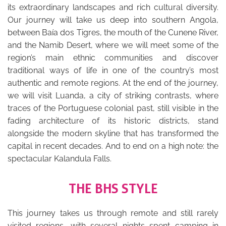
its extraordinary landscapes and rich cultural diversity.
Our journey will take us deep into southern Angola,
between Baía dos Tigres, the mouth of the Cunene River,
and the Namib Desert, where we will meet some of the
region’s main ethnic communities and discover
traditional ways of life in one of the country’s most
authentic and remote regions. At the end of the journey,
we will visit Luanda, a city of striking contrasts, where
traces of the Portuguese colonial past, still visible in the
fading architecture of its historic districts, stand
alongside the modern skyline that has transformed the
capital in recent decades. And to end on a high note: the
spectacular Kalandula Falls.
THE BHS STYLE
This journey takes us through remote and still rarely
visited regions, with several nights spent camping in