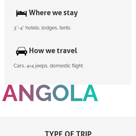
Where we stay
3*-4* hotels, lodges, tents
How we travel
Cars, 4×4 jeeps, domestic flight
ANGOLA
TYPE OF TRIP