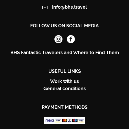
info@bhs.travel
FOLLOW US ON SOCIAL MEDIA
BHS Fantastic Travelers and Where to Find Them
USEFUL LINKS
Work with us
General conditions
PAYMENT METHODS