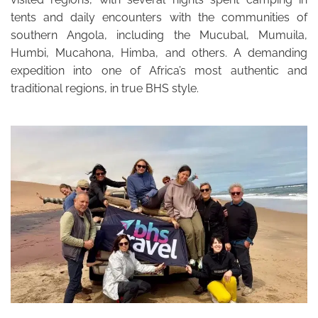
tents and daily encounters with the communities of
southern Angola, including the Mucubal, Mumuila,
Humbi, Mucahona, Himba, and others. A demanding
expedition into one of Africa’s most authentic and
traditional regions, in true BHS style.