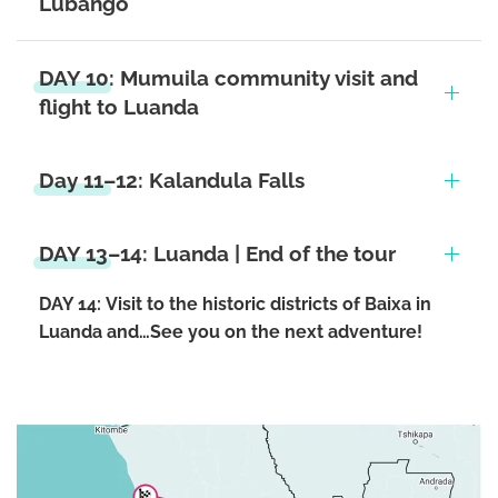
Lubango
DAY 10: Mumuila community visit and
flight to Luanda
Day 11–12: Kalandula Falls
DAY 13–14: Luanda | End of the tour
DAY 14:
Visit to the historic districts of Baixa in
Luanda and…See you on the next adventure!