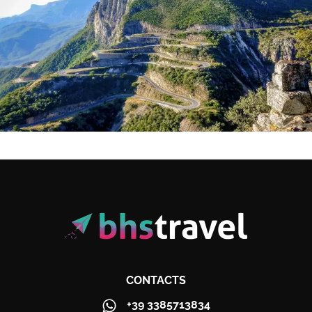
CONTACTS
+39 3385713834