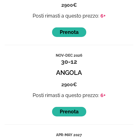
2900
6+
NOV-DEC 2026
30-12
ANGOLA
2900
6+
APR-MAY 2027