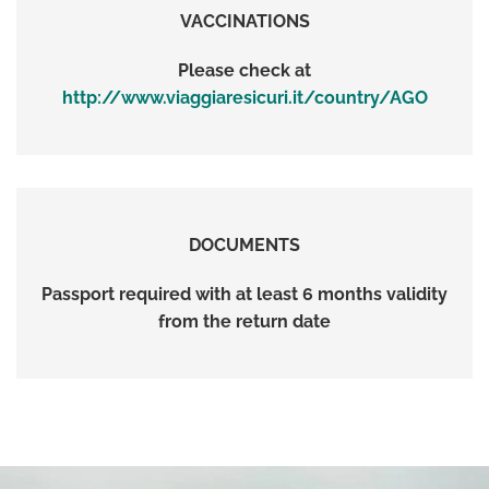
VACCINATIONS
Please check at
http://www.viaggiaresicuri.it/country/AGO
DOCUMENTS
Passport required with at least 6 months validity
from the return date