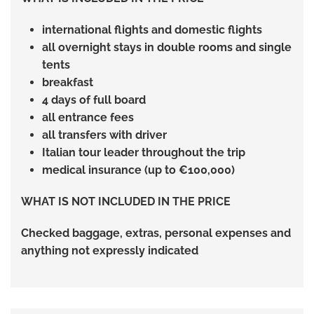
international flights and domestic flights
all overnight stays in double rooms and single
tents
breakfast
4 days of full board
all entrance fees
all transfers with driver
Italian tour leader throughout the trip
medical insurance (up to €100,000)
WHAT IS NOT INCLUDED IN THE PRICE
Checked baggage, extras, personal expenses and
anything not expressly indicated