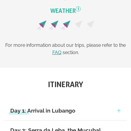
i
WEATHER
For more information about our trips, please refer to the
FAQ
section.
ITINERARY
Day 1: Arrival in Lubango
Day 2: Serra da Leba, the Mucubal