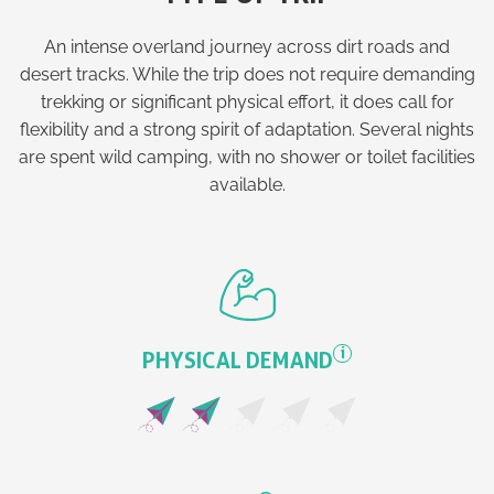
An intense overland journey across dirt roads and
desert tracks. While the trip does not require demanding
trekking or significant physical effort, it does call for
flexibility and a strong spirit of adaptation. Several nights
are spent wild camping, with no shower or toilet facilities
available.
i
PHYSICAL DEMAND