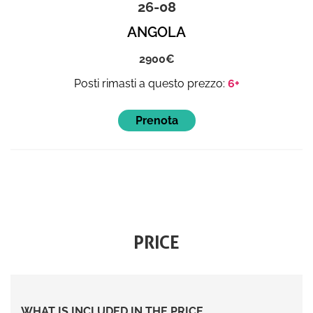
26-08
ANGOLA
2900
6+
PRICE
WHAT IS INCLUDED IN THE PRICE