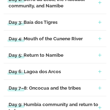
community, and Namibe
Day 3: Baía dos Tigres
Day 4: Mouth of the Cunene River
Day 5: Return to Namibe
Day 6: Lagoa dos Arcos
Day 7–8: Oncocua and the tribes
Day 9: Humbia community and return to