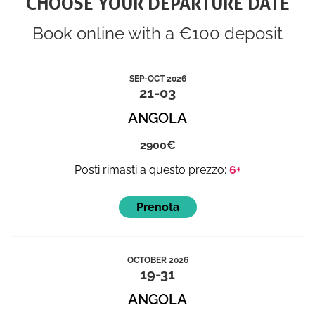
CHOOSE YOUR DEPARTURE DATE
Book online with a €100 deposit
SEP-OCT 2026
21-03
ANGOLA
2900
6+
OCTOBER 2026
19-31
ANGOLA