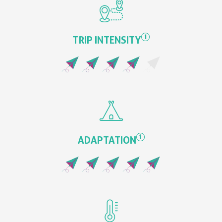
i
TRIP INTENSITY
i
ADAPTATION