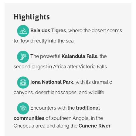
Highlights
Baía dos Tigres
, where the desert seems
to flow directly into the sea
The powerful
Kalandula Falls
, the
second largest in Africa after Victoria Falls
Iona National Park
, with its dramatic
canyons, desert landscapes, and wildlife
Encounters with the
traditional
communities
of southern Angola, in the
Oncocua area and along the
Cunene River