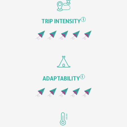
i
TRIP INTENSITY
i
ADAPTABILITY