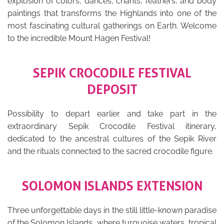
explosion of colors, dances, chants, feathers, and body
paintings that transforms the Highlands into one of the
most fascinating cultural gatherings on Earth. Welcome
to the incredible Mount Hagen Festival!
SEPIK CROCODILE FESTIVAL
DEPOSIT
Possibility to depart earlier and take part in the
extraordinary Sepik Crocodile Festival itinerary,
dedicated to the ancestral cultures of the Sepik River
and the rituals connected to the sacred crocodile figure.
SOLOMON ISLANDS EXTENSION
Three unforgettable days in the still little-known paradise
of the Solomon Islands, where turquoise waters, tropical