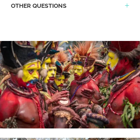
OTHER QUESTIONS