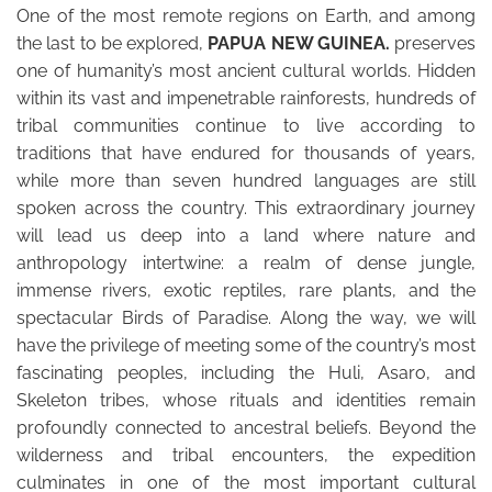
One of the most remote regions on Earth, and among
the last to be explored,
PAPUA NEW GUINEA.
preserves
one of humanity’s most ancient cultural worlds. Hidden
within its vast and impenetrable rainforests, hundreds of
tribal communities continue to live according to
traditions that have endured for thousands of years,
while more than seven hundred languages are still
spoken across the country. This extraordinary journey
will lead us deep into a land where nature and
anthropology intertwine: a realm of dense jungle,
immense rivers, exotic reptiles, rare plants, and the
spectacular Birds of Paradise. Along the way, we will
have the privilege of meeting some of the country’s most
fascinating peoples, including the Huli, Asaro, and
Skeleton tribes, whose rituals and identities remain
profoundly connected to ancestral beliefs. Beyond the
wilderness and tribal encounters, the expedition
culminates in one of the most important cultural