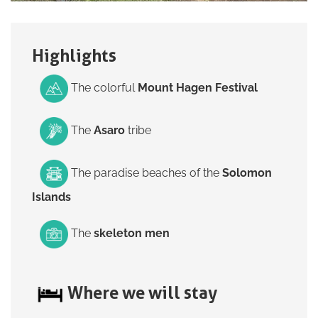
Highlights
The colorful
Mount Hagen Festival
The
Asaro
tribe
The paradise beaches of the
Solomon
Islands
The
skeleton men
Where we will stay