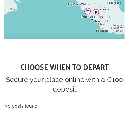
CHOOSE WHEN TO DEPART
Secure your place online with a €100
deposit
No posts found.