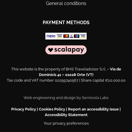
General conditions
PAYMENT METHODS
This website is the property of BHS Traveladvisor S.r.l. –
Via de
Dominicis 41 – 01028 Orte (VT)
Tax code and VAT number 02259740567 | Share capital €10,000.00
Web engineering and design by
Sernicola Labs
Privacy Policy
|
Cookies Policy
|
Report an accessibility issue
|
Accessibility Statement
Your privacy preferences