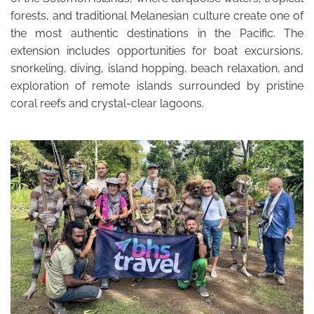
forests, and traditional Melanesian culture create one of
the most authentic destinations in the Pacific. The
extension includes opportunities for boat excursions,
snorkeling, diving, island hopping, beach relaxation, and
exploration of remote islands surrounded by pristine
coral reefs and crystal-clear lagoons.