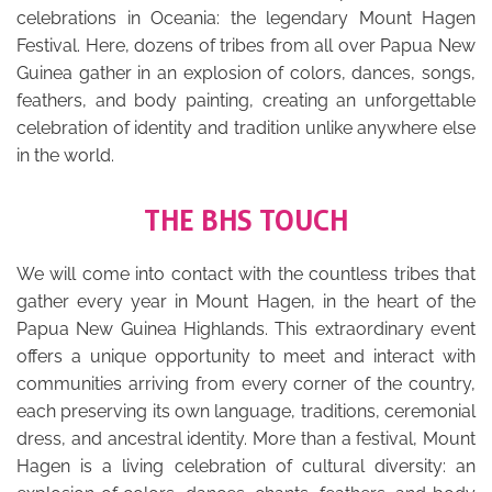
celebrations in Oceania: the legendary Mount Hagen
Festival. Here, dozens of tribes from all over Papua New
Guinea gather in an explosion of colors, dances, songs,
feathers, and body painting, creating an unforgettable
celebration of identity and tradition unlike anywhere else
in the world.
THE BHS TOUCH
We will come into contact with the countless tribes that
gather every year in Mount Hagen, in the heart of the
Papua New Guinea Highlands. This extraordinary event
offers a unique opportunity to meet and interact with
communities arriving from every corner of the country,
each preserving its own language, traditions, ceremonial
dress, and ancestral identity. More than a festival, Mount
Hagen is a living celebration of cultural diversity: an