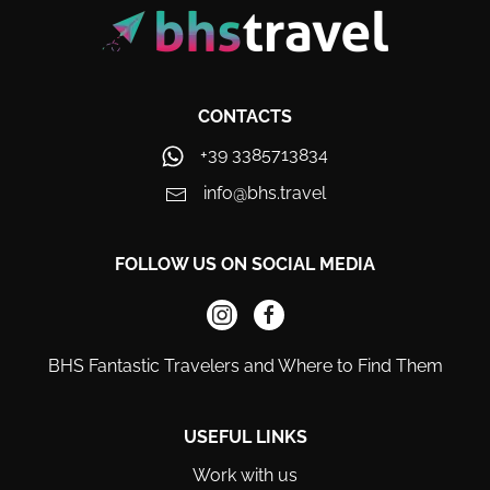
CONTACTS
+39 3385713834
info@bhs.travel
FOLLOW US ON SOCIAL MEDIA
BHS Fantastic Travelers and Where to Find Them
USEFUL LINKS
Work with us