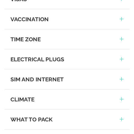
VACCINATION
TIME ZONE
ELECTRICAL PLUGS
SIM AND INTERNET
CLIMATE
WHAT TO PACK