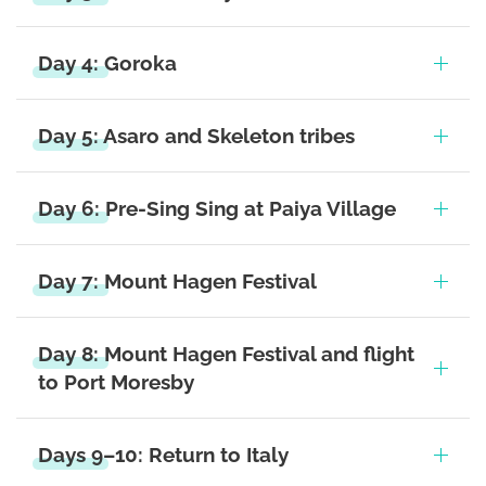
Day 4: Goroka
Day 5: Asaro and Skeleton tribes
Day 6: Pre-Sing Sing at Paiya Village
Day 7: Mount Hagen Festival
Day 8: Mount Hagen Festival and flight
to Port Moresby
Days 9–10: Return to Italy