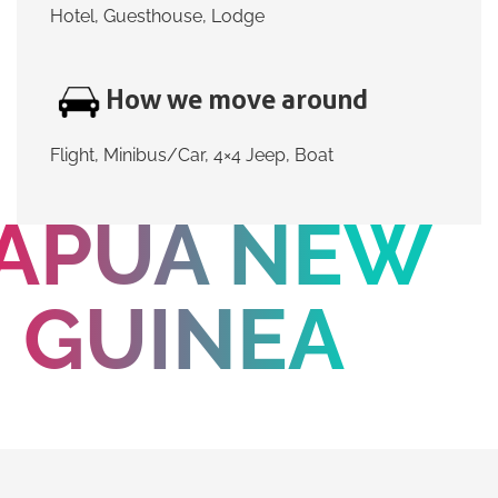
Hotel, Guesthouse, Lodge
How we move around
Flight, Minibus/Car, 4×4 Jeep, Boat
APUA NEW
GUINEA