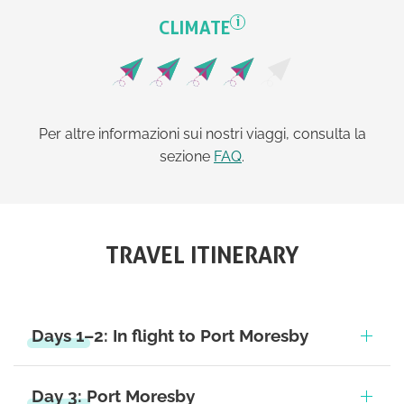
i
CLIMATE
Per altre informazioni sui nostri viaggi, consulta la
sezione
FAQ
.
TRAVEL ITINERARY
Days 1–2: In flight to Port Moresby
Day 3: Port Moresby