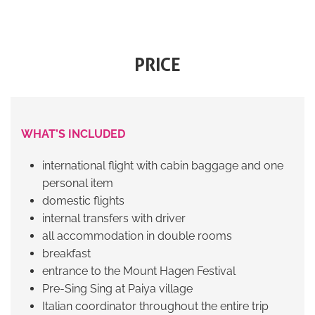
PRICE
WHAT’S INCLUDED
international flight with cabin baggage and one
personal item
domestic flights
internal transfers with driver
all accommodation in double rooms
breakfast
entrance to the Mount Hagen Festival
Pre-Sing Sing at Paiya village
Italian coordinator throughout the entire trip