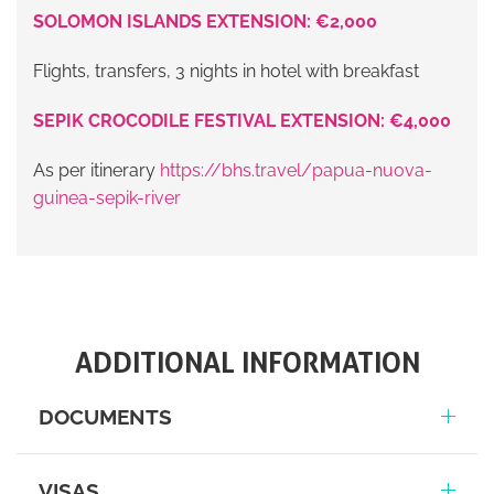
SOLOMON ISLANDS EXTENSION: €2,000
Flights, transfers, 3 nights in hotel with breakfast
SEPIK CROCODILE FESTIVAL EXTENSION: €4,000
As per itinerary
https://bhs.travel/papua-nuova-
guinea-sepik-river
ADDITIONAL INFORMATION
DOCUMENTS
VISAS