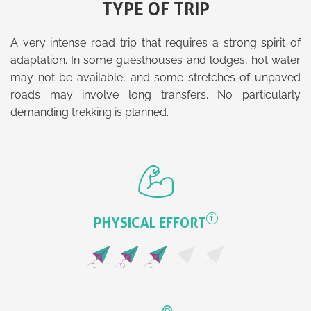
TYPE OF TRIP
A very intense road trip that requires a strong spirit of
adaptation. In some guesthouses and lodges, hot water
may not be available, and some stretches of unpaved
roads may involve long transfers. No particularly
demanding trekking is planned.
i
PHYSICAL EFFORT