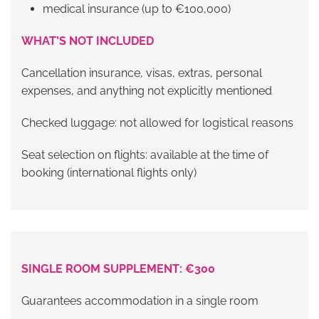
medical insurance (up to €100,000)
WHAT’S NOT INCLUDED
Cancellation insurance, visas, extras, personal
expenses, and anything not explicitly mentioned
Checked luggage: not allowed for logistical reasons
Seat selection on flights: available at the time of
booking (international flights only)
SINGLE ROOM SUPPLEMENT: €300
Guarantees accommodation in a single room