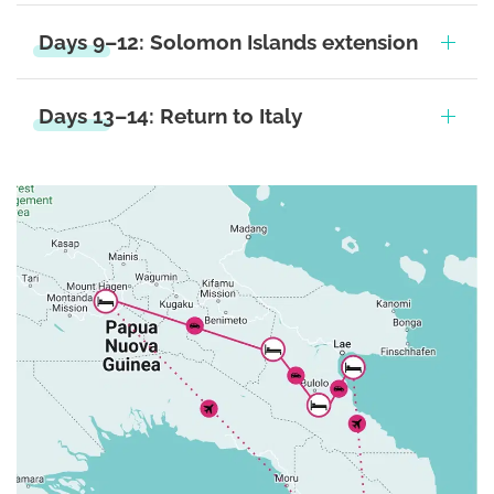
Days 9–12: Solomon Islands extension
Days 13–14: Return to Italy