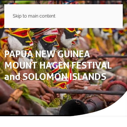
Skip to main content
PAPUA NEW GUINEA
MOUNT HAGEN FESTIVAL
and SOLOMON ISLANDS